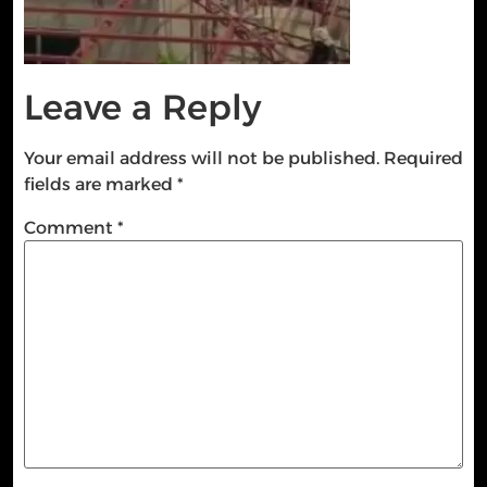
Leave a Reply
Your email address will not be published.
Required
fields are marked
*
Comment
*