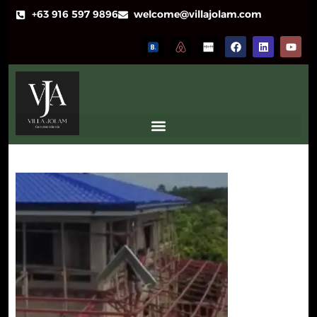
+63 916 597 9896
welcome@villajolam.com