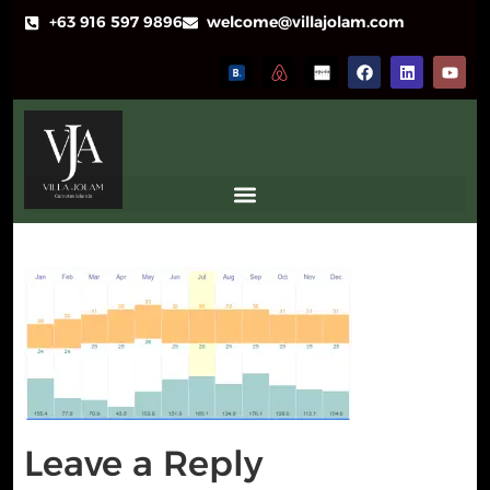
+63 916 597 9896
welcome@villajolam.com
Leave a Reply