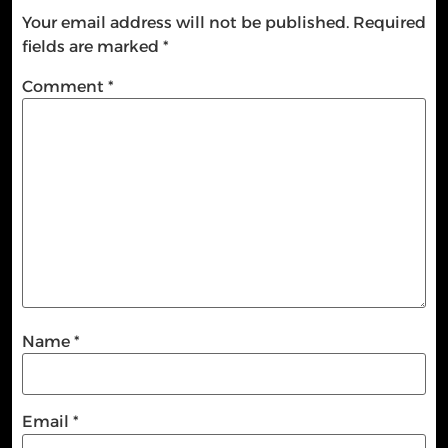
Your email address will not be published.
Required
fields are marked
*
Comment
*
Name
*
Email
*