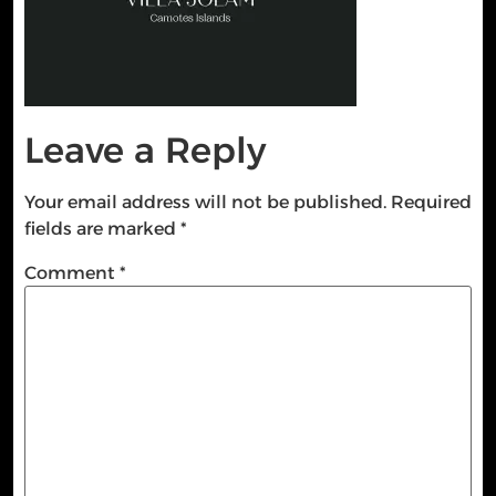
Leave a Reply
Your email address will not be published.
Required
fields are marked
*
Comment
*