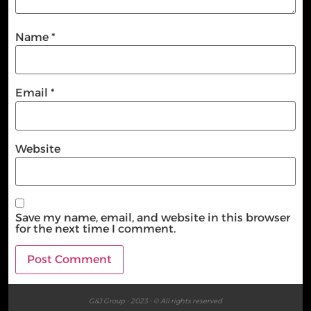
Name
*
Email
*
Website
Save my name, email, and website in this browser
for the next time I comment.
G&J Group - 2023 - © All rights reserved