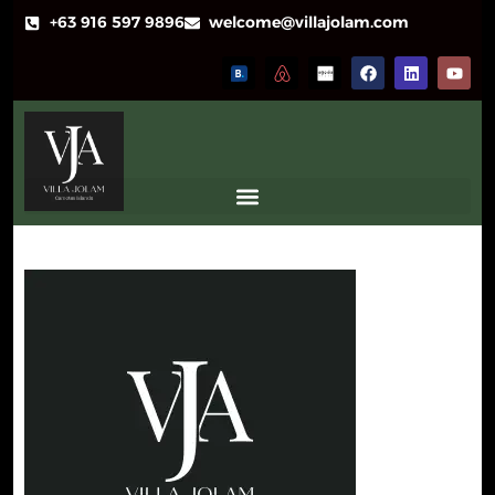
+63 916 597 9896
welcome@villajolam.com