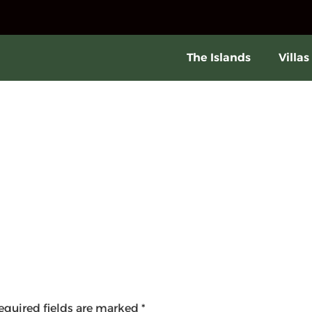
The Islands
Villas
equired fields are marked
*