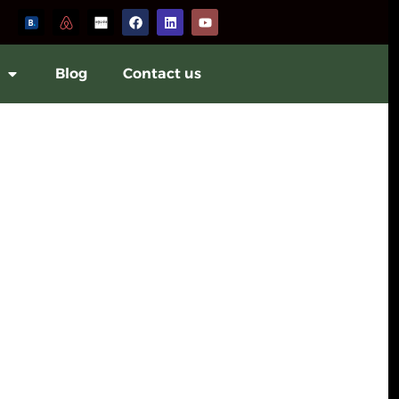
Blog
Contact us