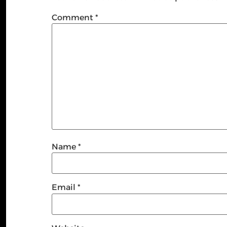
Comment
*
Name
*
Email
*