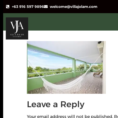
+63 916 597 9896
welcome@villajolam.com
Leave a Reply
Your email address will not be published.
R