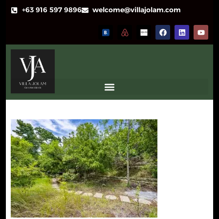
+63 916 597 9896
welcome@villajolam.com