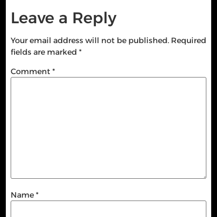
Leave a Reply
Your email address will not be published.
Required
fields are marked
*
Comment
*
Name
*