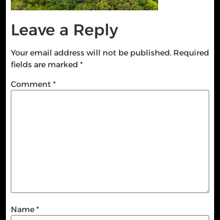
Leave a Reply
Your email address will not be published.
Required
fields are marked
*
Comment
*
Name
*