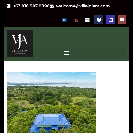
+63 916 597 9896
welcome@villajolam.com