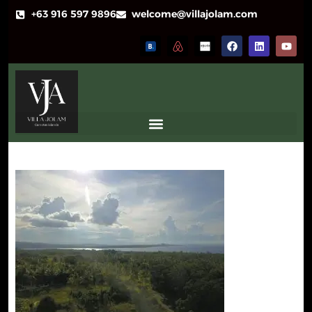
+63 916 597 9896
welcome@villajolam.com