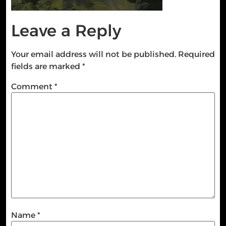
Leave a Reply
Your email address will not be published.
Required
fields are marked
*
Comment
*
Name
*