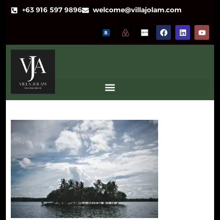
+63 916 597 9896
welcome@villajolam.com