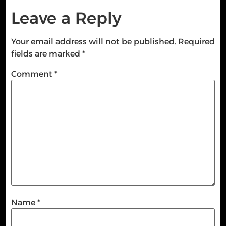
Leave a Reply
Your email address will not be published.
Required
fields are marked
*
Comment
*
Name
*