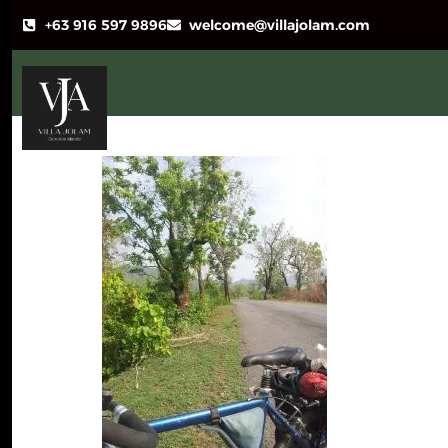
+63 916 597 9896
welcome@villajolam.com