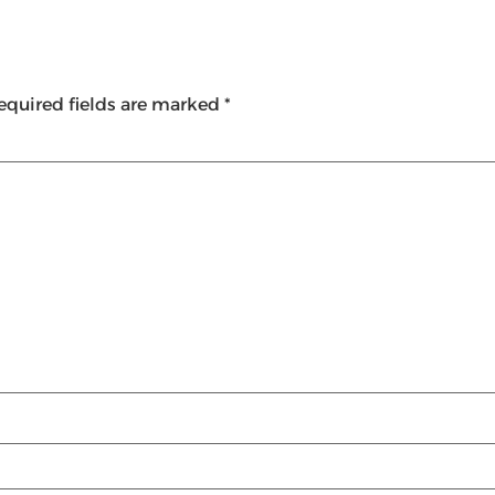
equired fields are marked
*