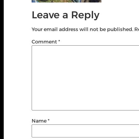
Leave a Reply
Your email address will not be published.
R
Comment
*
Name
*