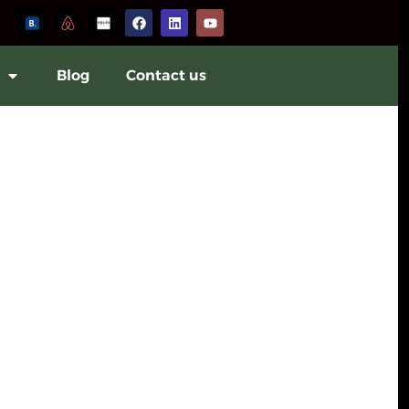
Blog
Contact us