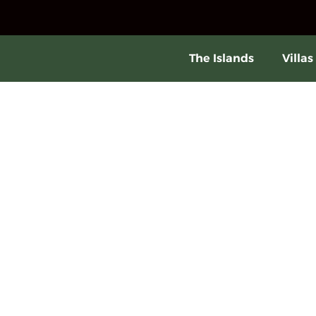
The Islands
Villas